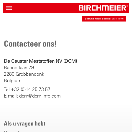
Contacteer ons!
De Ceuster Meststoffen NV (DCM)
Bannerlaan 79
2280 Grobbendonk
Belgium
Tel +32 (0)14 25 73 57
E-mail: dcm@dcm-info.com
Als u vragen hebt