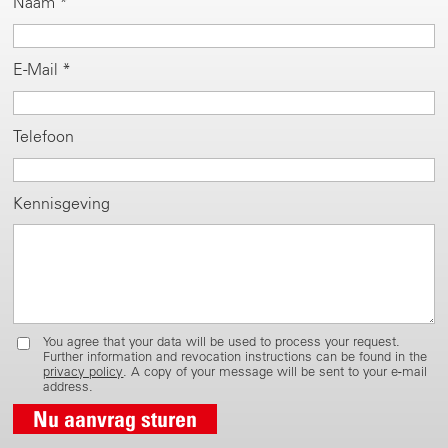
Naam *
E-Mail *
Telefoon
Kennisgeving
You agree that your data will be used to process your request.
Further information and revocation instructions can be found in the
privacy policy
. A copy of your message will be sent to your e-mail
address.